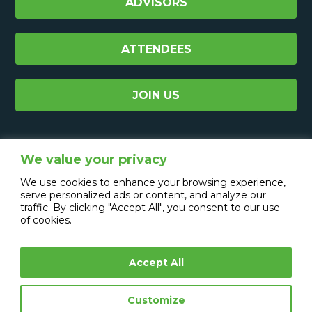
ADVISORS
ATTENDEES
JOIN US
We value your privacy
We use cookies to enhance your browsing experience,
serve personalized ads or content, and analyze our
traffic. By clicking "Accept All", you consent to our use
of cookies.
Accept All
Copyright © 2026 CXO Media Group Ltd.
All Rights Reserved.
Customize