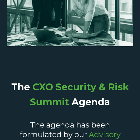
The
CXO Security & Risk
Summit
Agenda
The agenda has been
formulated by our
Advisory