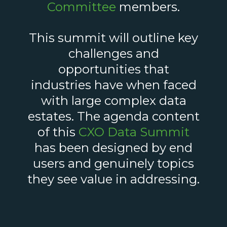
Committee
members.
This summit will outline key
challenges and
opportunities that
industries have when faced
with large complex data
estates. The agenda content
of this
CXO Data Summit
has been designed by end
users and genuinely topics
they see value in addressing.