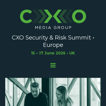
CXO Security & Risk Summit •
Europe
15 – 17 June 2026 • UK