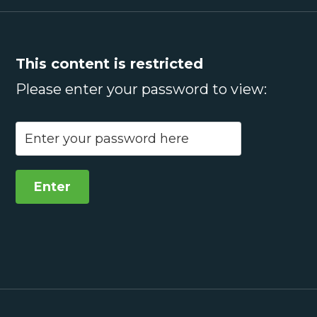
This content is restricted
Please enter your password to view: