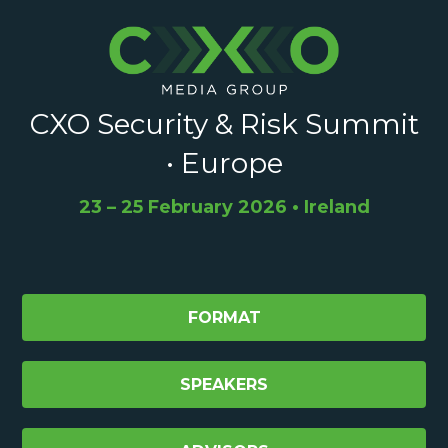
CXO Security & Risk Summit
• Europe
23 – 25 February 2026 • Ireland
FORMAT
SPEAKERS